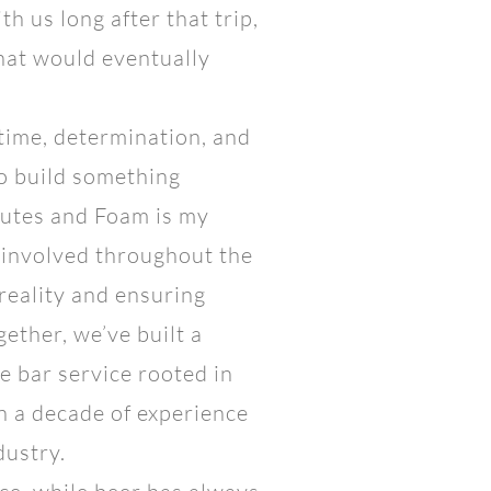
h us long after that trip,
what would eventually
 time, determination, and
to build something
lutes and Foam is my
 involved throughout the
 reality and ensuring
ether, we’ve built a
 bar service rooted in
n a decade of experience
dustry.