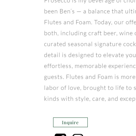
Prosecco is my beverage of choi
been Ben’s — a balance that ult
Flutes and Foam. Today, our off
both, including craft beer, wine
curated seasonal signature cock
detail is designed to elevate yo
effortless, memorable experienc
guests. Flutes and Foam is more 
labor of love, brought to life to 
kinds with style, care, and excep
Inquire