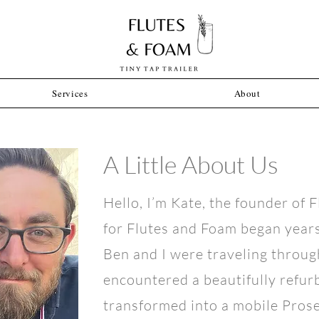
Services
About
A Little About Us
Hello, I’m Kate, the founder of 
for Flutes and Foam began year
Ben and I were traveling throug
encountered a beautifully refu
transformed into a mobile Prosec