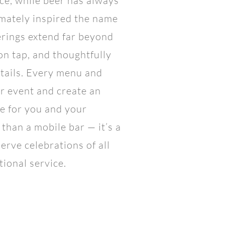
ce, while beer has always
imately inspired the name
erings extend far beyond
 on tap, and thoughtfully
tails. Every menu and
ur event and create an
e for you and your
than a mobile bar — it’s a
serve celebrations of all
tional service.