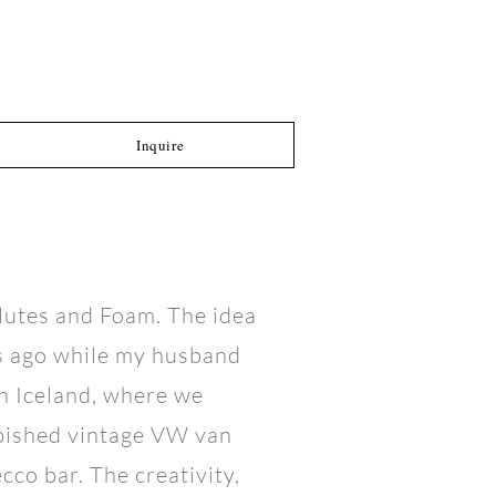
Inquire
Flutes and Foam. The idea
s ago while my husband
h Iceland, where we
rbished vintage VW van
co bar. The creativity,