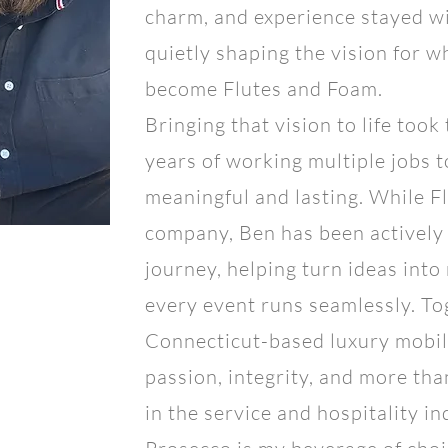
charm, and experience stayed wit
quietly shaping the vision for 
become Flutes and Foam.
Bringing that vision to life took
years of working multiple jobs 
meaningful and lasting. While F
company, Ben has been actively
journey, helping turn ideas into
every event runs seamlessly. Tog
Connecticut-based luxury mobile
passion, integrity, and more tha
in the service and hospitality in